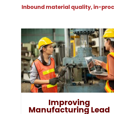
Inbound material quality, in-proc
Improving
Manufacturing Lead