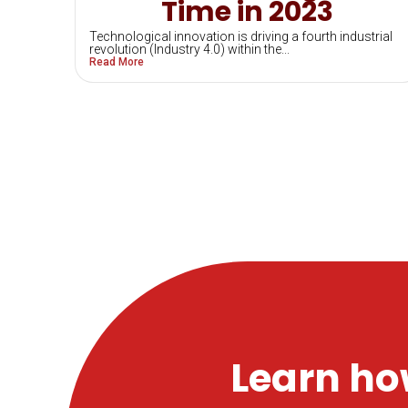
Time in 2023
Technological innovation is driving a fourth industrial
revolution (Industry 4.0) within the...
Read More
Learn ho