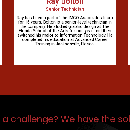
Ray Bolton
Senior Technician
Ray has been a part of the IMCO Associates team
for 16 years. Bolton is a senior-level technician in
the company. He studied graphic design at The
Florida School of the Arts for one year, and then
switched his major to Information Technology. He
completed his education at Advanced Career
Training in Jacksonville, Florida.
 a challenge? We have the sol