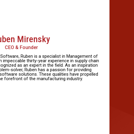
uben Mirensky
CEO & Founder
oftware, Ruben is a specialist in Management of
 impeccable thirty-year experience in supply chain
ognized as an expert in the field. As an inspiration
blem-solver, Ruben has a passion for providing
software solutions. These qualities have propelled
e forefront of the manufacturing industry.