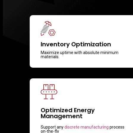
Inventory Optimization
Maximize uptime with absolute minimum
materials.
Optimized Energy
Management
Support any
discrete manufacturing
process
on-the-fly