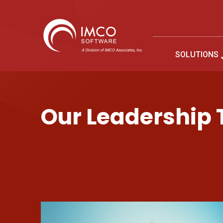
SOLUTIONS
Company Leadership
Our Leadership