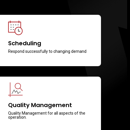
Scheduling
Respond successfully to changing demand
Quality Management
Quality Management for all aspects of the
operation.