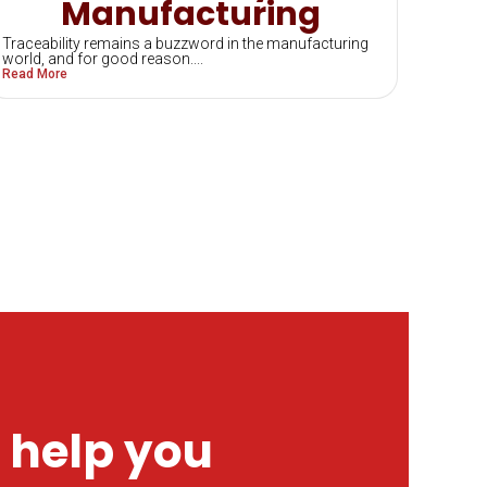
Manufacturing
Traceability remains a buzzword in the manufacturing
world, and for good reason....
Read More
 help you