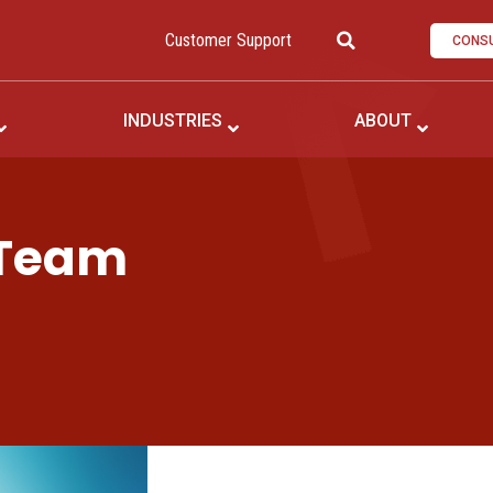
Customer Support
CONSU
INDUSTRIES
ABOUT
 Team