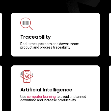
Traceability
Real-time upstream and downstream
product and process traceability
Artificial Intelligence
Use
computer learning
to avoid unplanned
downtime and increase productivity.