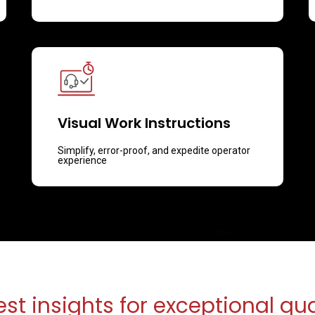
Visual Work Instructions
Simplify, error-proof, and expedite operator
experience
est insights for exceptional qua