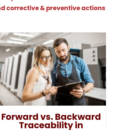
nd corrective & preventive actions
Forward vs. Backward
Traceability in