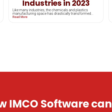
Industries in 2023
Like many industries, the chemicals and plastics
manufacturing space has drastically transformed...
Read More
w IMCO Software can