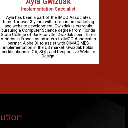
Ayla Gwizdak
Implementation Specialist
Ayla has been a part of the IMCO Associates
team for over 3 years with a focus on marketing
and website development. Gwizdak is currently
pursuing a Computer Science degree from Florida
State College of Jacksonville. Gwizdak spent three
months in France as an intern to IMCO Associates
partner, Alpha 3i, to assist with CIMAG MES
implementation in the US market. Gwizdak holds
certifications in C#, SQL, and Responsive Website
Design.
ution