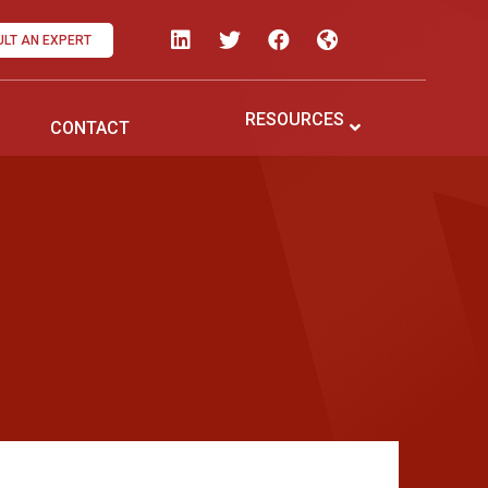
LT AN EXPERT
RESOURCES
CONTACT