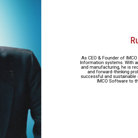
R
As CEO & Founder of IMCO S
Information systems. With an
and manufacturing, he is rec
and forward-thinking pro
successful and sustainable 
IMCO Software to th