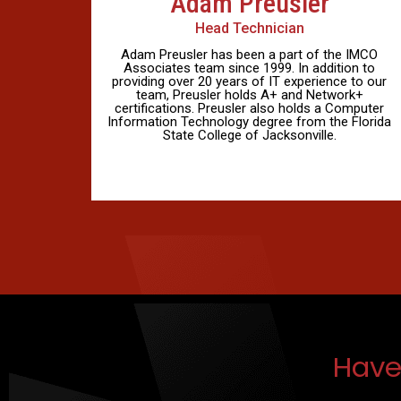
Adam Preusler
Head Technician
Adam Preusler has been a part of the IMCO
Associates team since 1999. In addition to
providing over 20 years of IT experience to our
team, Preusler holds A+ and Network+
certifications. Preusler also holds a Computer
Information Technology degree from the Florida
State College of Jacksonville.
Have