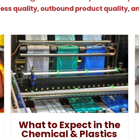
ess quality, outbound product quality, a
What to Expect in the
Chemical & Plastics