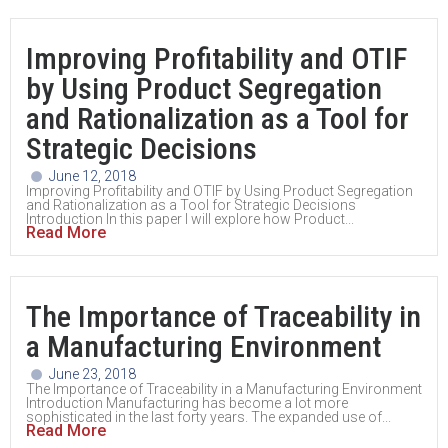
Improving Profitability and OTIF
by Using Product Segregation
and Rationalization as a Tool for
Strategic Decisions
June 12, 2018
Improving Profitability and OTIF by Using Product Segregation
and Rationalization as a Tool for Strategic Decisions
Introduction In this paper I will explore how Product...
Read More
The Importance of Traceability in
a Manufacturing Environment
June 23, 2018
The Importance of Traceability in a Manufacturing Environment
Introduction Manufacturing has become a lot more
sophisticated in the last forty years. The expanded use of...
Read More