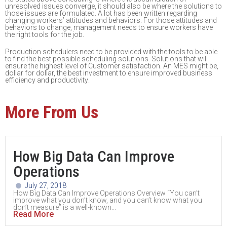
unresolved issues converge
, it should
also be where
the solutions to
those issues are form
ulated. A lot has been written
regarding
changing workers’ attitudes and behaviors.
For those attitudes and
behaviors to change,
management needs to ensure workers have
the right tools for the job.
P
roduction schedulers need
to be provided with the tools
to
be able
to
find the bes
t possible
scheduling solutions.
S
olutions that will
ensure the highest level of Customer satisfaction. An
MES might be,
dollar for dollar, the best investment to
ensure
improve
d
busines
s
efficiency and
productivity
.
More From Us
How Big Data Can Improve
Operations
July 27, 2018
How Big Data Can Improve Operations Overview “You can’t
improve what you don’t know, and you can’t know what you
don’t measure” is a well-known...
Read More