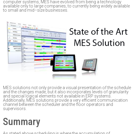
computer systems, MES have evolved from being a technology
available only to large
companies
,
to currently being widely
available
to small and mid
–
size businesses.
MES solutions not only provide a visual presentation of the schedule
and the changes made,
but it also incorporates levels of granularity
and special logical elements not available in ERP
systems.
Additionally, MES solutions provide a very efficient communication
channel between
the scheduler and the floor operators and
supervisors.
Summary
As stated above s
cheduling is where the accumulation of