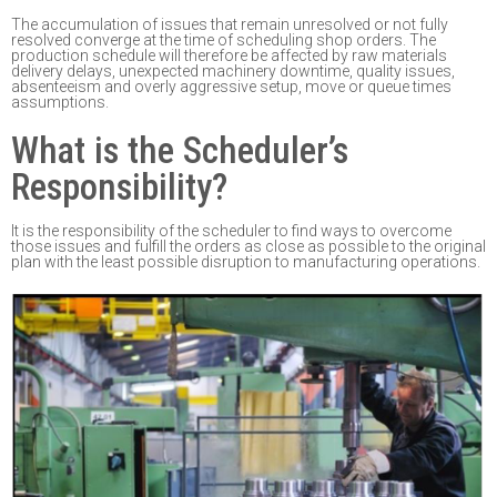
The accumulation of issues that remain unresolved or not fully
resolved converge at the time of
scheduling shop
orders
. T
he
production schedule will
therefore
be affected by r
aw materials
delivery delays, unexpected machinery downti
me, quality issues,
absenteeism and
overly
aggressive setup, move or queue times
assumptions
.
What is the Scheduler’s
Responsibility?
It is the responsibility
of the scheduler to find ways to overcome
those issues and fulfill the
orders as close as possible to the original
plan with the least possible disruption to
manufacturing operations.