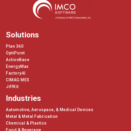
Solutions
Plan 360
OptiPoint
ActionBase
EnergyMax
FactoryAI
CIMAG MES
JiffKit
Industries
Automotive, Aerospace, & Medical Devices
Metal & Metal Fabrication
Chemical & Plastics
Food & Beverage