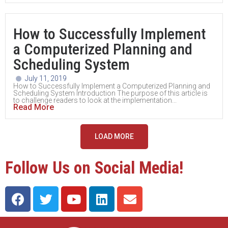
How to Successfully Implement
a Computerized Planning and
Scheduling System
July 11, 2019
How to Successfully Implement a Computerized Planning and
Scheduling System Introduction The purpose of this article is
to challenge readers to look at the implementation...
Read More
LOAD MORE
Follow Us on Social Media!