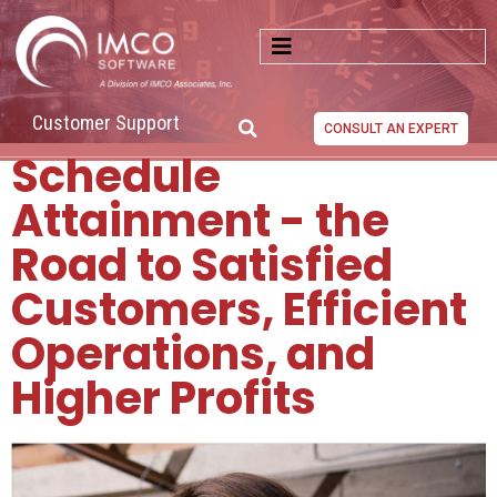
Customer Support
CONSULT AN EXPERT
Schedule
Attainment - the
Road to Satisfied
Customers, Efficient
Operations, and
Higher Profits