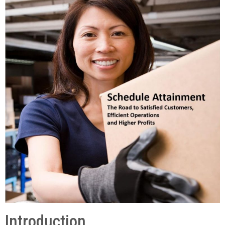
Introduction