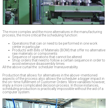
The more complex and the more alternatives in the manufacturing
proce
ss, the more critical
the scheduling function
:
Operations that can or need to be performed in one work
center in particular
Products with Bills of Materials (BOM) that offer no alternative
raw materials or components
Sequence of operations that cannot be altered
Shop orders that need to follow a certain sequence in order to
avoid extensive disassembly times
All the above
curtail the scheduler maneuverability.
Production that allows for alternatives in the above
–
mentioned
aspects of the process
also
allows the scheduler a bigger impact in
the on
–
time fulfillment of Customer Orders. More
variables however,
imply a more complicated decision process.
In those instances,
scheduling
production is practically impossible without the aid of a
computer sy
stem.