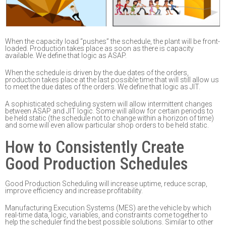
W
hen the capacity load “pushes” the schedule, the plant
will be front-
loaded
. Production takes
place as soon as there
is capacity
available. We define that logic as ASAP.
W
hen the schedule is driven by the due dates of the orders,
production takes place at the last
possible time that will still allow us
to meet the due dates of the orders. We define that
logic as
JIT.
A sophisticated scheduling system will allow intermittent changes
between ASAP and JIT logic.
Some will allow for certain periods to
be held static (the schedule not to change within
a
horizon of time)
and some will even allow particular sh
op orders to be held static.
How to Consistently Create
Good Production Schedules
Good Production Scheduling will increase uptime, reduce scrap,
improve efficiency and increase
profitability.
Manufacturing Execution Systems (MES) are the vehicle by which
real-time data, logic, variables
,
and constraints come together to
help the scheduler find the best possible solutions.
Similar to
other