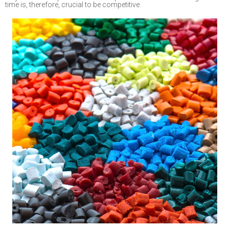
time is, therefore, crucial
to
be competitive.