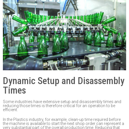
Dynamic Setup and Disassembly
Times
Some industries
have extensive setup and disassembly times and
reducing those times is
therefore critical for an operation to be
efficient.
In the Plastic
s
industry, for example, clean-up time
required
before
the machine is available
to start
the next shop order can represent a
very substantial
part of the overall production
time. Reducing that