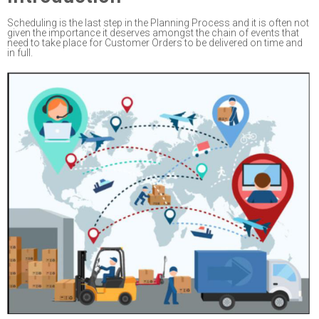
Scheduling is the last step in the Planning Process and it is
often not
given the importance it
deserves amongst the chain of events that
need to take place for
Customer Orders to be
delivered
on time and
in full.