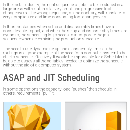
In the metal industry,
the right sequence
of jobs to be produced in a
large press will result in
relatively small and progressive tool
changeovers. The wrong
sequence
,
on the contrary, will
translate to
very complicated
and time-consuming
tool changeovers.
In those instances when setup and disas
sembly times have a
considerable impact, and when
the setup and disassembly time
s
are
dynamic, t
he scheduling logic needs to incorporate
the job
sequence when determining the production schedule
.
The need to use dynamic setup and disassembly times in the
routings is a good example of the
need
for
a computer system to be
able to schedule effectively.
It would be impossible for a
Scheduler to
be able to assess all the variables needed to optimize the schedule
without the aid
of a computer system.
ASAP and JIT Scheduling
In some
operations
the capacity load “pushes” the schedule
,
in
other
s,
requirements “pull”
it
.